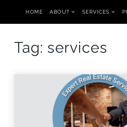
HOME
ABOUT
SERVICES
P
Tag: services