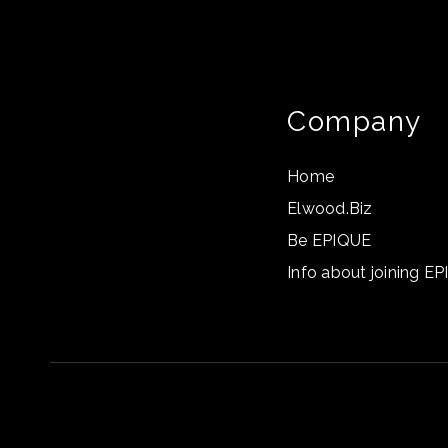
Company
Home
Elwood.Biz
Be EPIQUE
Info about joining E