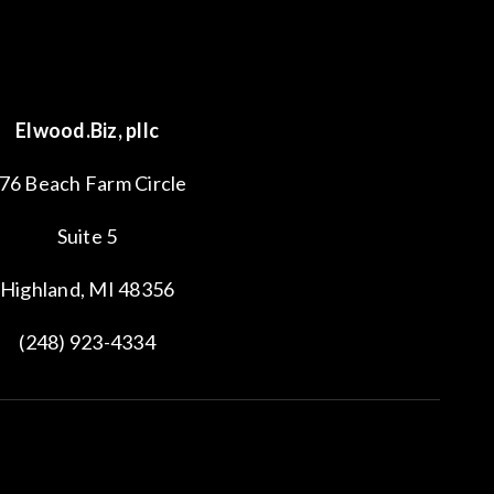
Elwood.Biz, pllc
76 Beach Farm Circle
Suite 5
Highland, MI 48356
(248) 923-4334