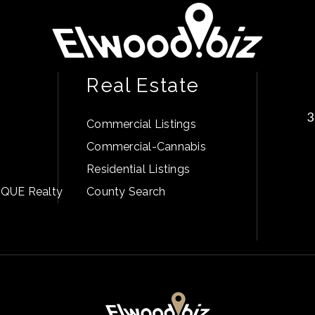
Real Estate
3
Commercial Listings
Commercial-Cannabis
Residential Listings
PIQUE Realty
County Search