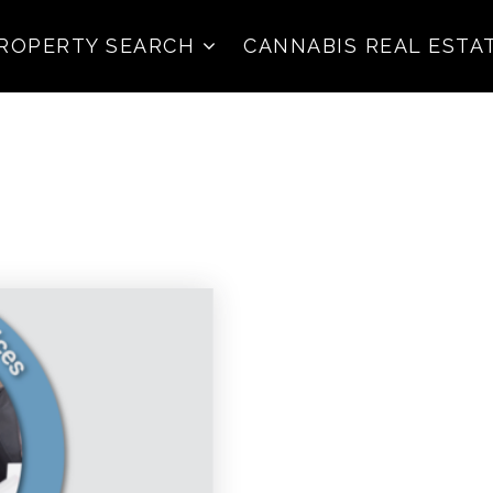
ROPERTY SEARCH
CANNABIS REAL ESTA