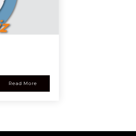
Read More