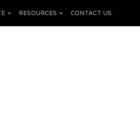
TE
RESOURCES
CONTACT US