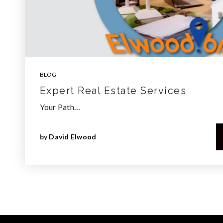
BLOG
Expert Real Estate Services
Your Path…
by
David Elwood