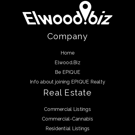
Company
Home
Elwood.Biz
Be EPIQUE
Info about joining EPIQUE Realty
Real Estate
Commercial Listings
Commercial-Cannabis
Residential Listings