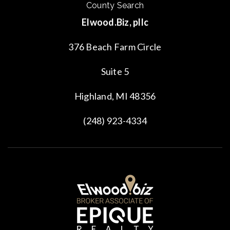
County Search
Elwood.Biz, pllc
376 Beach Farm Circle
Suite 5
Highland, MI 48356
(248) 923-4334