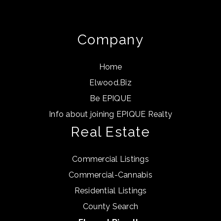
Info about joining EPIQUE Realty
Real Estate
Commercial Listings
Commercial-Cannabis
Residential Listings
County Search
Elwood.Biz, pllc
376 Beach Farm Circle
Suite 5
Highland, MI 48356
(248) 923-4334