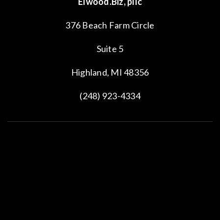
© 2022 All Rights Reserved.
Privacy Policy
.
Elwood.Biz
and
EPIQUE Realty
are independently owned and operated companies and
are not affiliated.
J. David Elwood is Principal Broker of
Elwood.Biz
and Broker Associate of
EPIQUE
Realty.