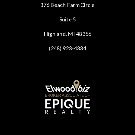
376 Beach Farm Circle
Suite 5
Highland, MI 48356
(248) 923-4334