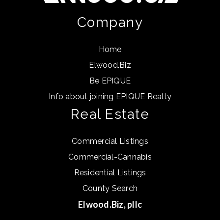
Company
Home
Elwood.Biz
Be EPIQUE
Info about joining EPIQUE Realty
Real Estate
Commercial Listings
Commercial-Cannabis
Residential Listings
County Search
Elwood.Biz, pllc