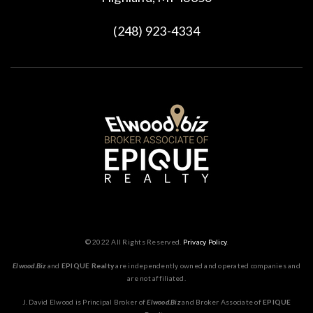
(248) 923-4334
© 2022 All Rights Reserved.
Privacy Policy
.
Elwood.Biz
and
EPIQUE Realty
are independently owned and operated companies and
are not affiliated.
J. David Elwood is Principal Broker of
Elwood.Biz
and Broker Associate of
EPIQUE