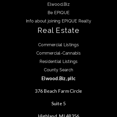
Elwood.Biz
Be EPIQUE
Info about joining EPIQUE Realty
Real Estate
Commercial Listings
Commercial-Cannabis
Residential Listings
County Search
Elwood.Biz, pllc
376 Beach Farm Circle
Suite 5
Highland, MI 48356