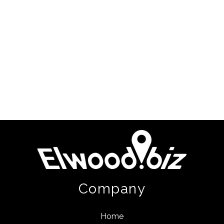
Company
Home