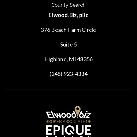
County Search
Elwood.Biz, pllc
376 Beach Farm Circle
Suite 5
Highland, MI 48356
(248) 923-4334