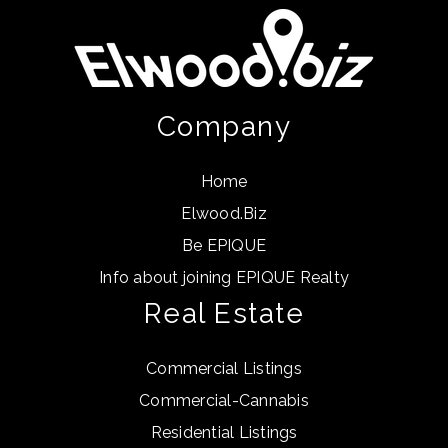
Company
Home
Elwood.Biz
Be EPIQUE
Info about joining EPIQUE Realty
Real Estate
Commercial Listings
Commercial-Cannabis
Residential Listings