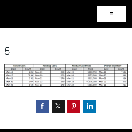
Button i
5