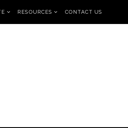
TE
RESOURCES
CONTACT US