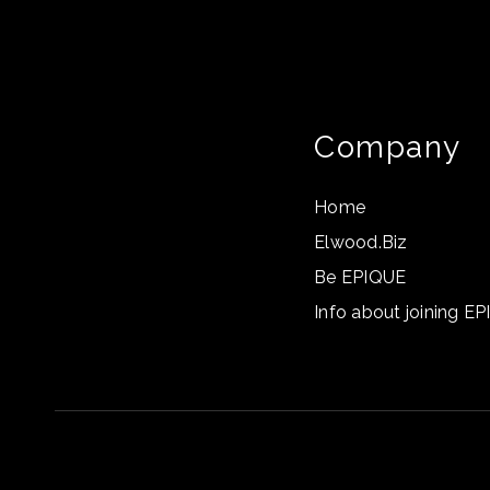
Company
Home
Elwood.Biz
Be EPIQUE
Info about joining E