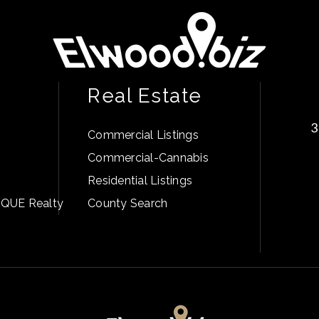
Real Estate
3
Commercial Listings
Commercial-Cannabis
Residential Listings
PIQUE Realty
County Search