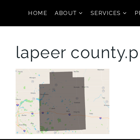
HOME
ABOUT
SERVICES
P
lapeer county.