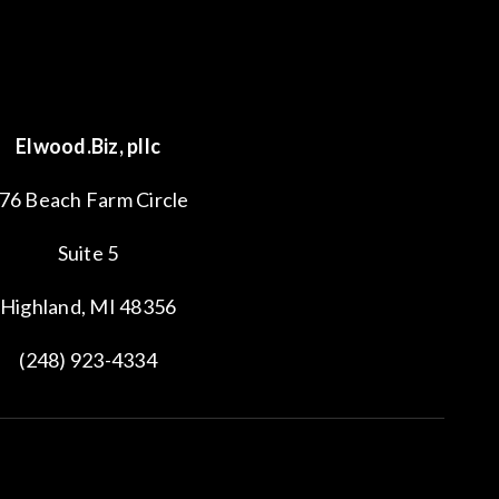
Elwood.Biz, pllc
76 Beach Farm Circle
Suite 5
Highland, MI 48356
(248) 923-4334