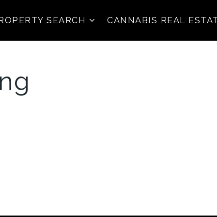
ROPERTY SEARCH
CANNABIS REAL ESTA
png