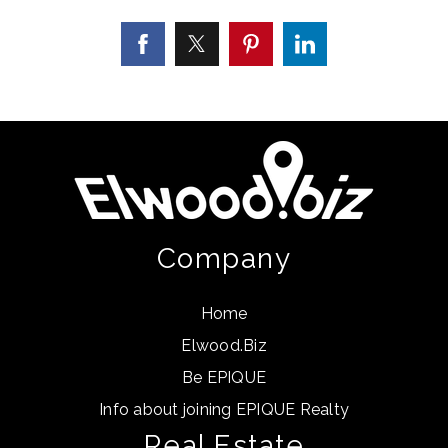
Company
Home
Elwood.Biz
Be EPIQUE
Info about joining EPIQUE Realty
Real Estate