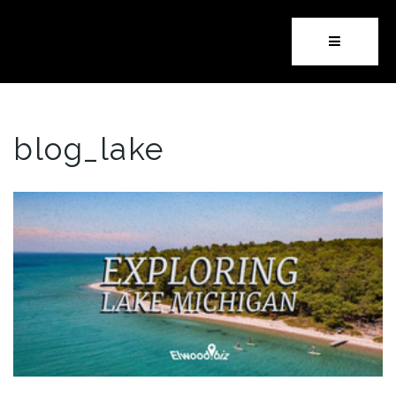
Button i
blog_lake