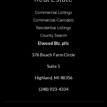
Commercial Listings
Commercial-Cannabis
Residential Listings
County Search
Elwood.Biz, pllc
376 Beach Farm Circle
Suite 5
Highland, MI 48356
(248) 923-4334