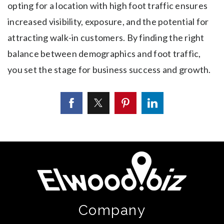
opting for a location with high foot traffic ensures
increased visibility, exposure, and the potential for
attracting walk-in customers. By finding the right
balance between demographics and foot traffic,
you set the stage for business success and growth.
Company