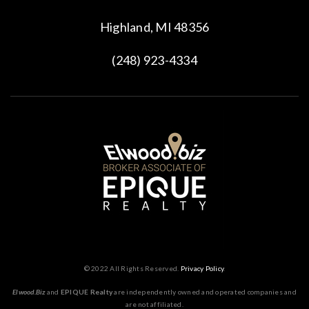
Highland, MI 48356
(248) 923-4334
© 2022 All Rights Reserved.
Privacy Policy
.
Elwood.Biz
and
EPIQUE Realty
are independently owned and operated companies and
are not affiliated.