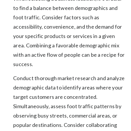
to find a balance between demographics and
foot traffic. Consider factors such as
accessibility, convenience, and the demand for
your specific products or services in a given
area. Combining a favorable demographic mix
with an active flow of people can be a recipe for
success.
Conduct thorough market research and analyze
demographic data to identify areas where your
target customers are concentrated.
Simultaneously, assess foot traffic patterns by
observing busy streets, commercial areas, or
popular destinations. Consider collaborating