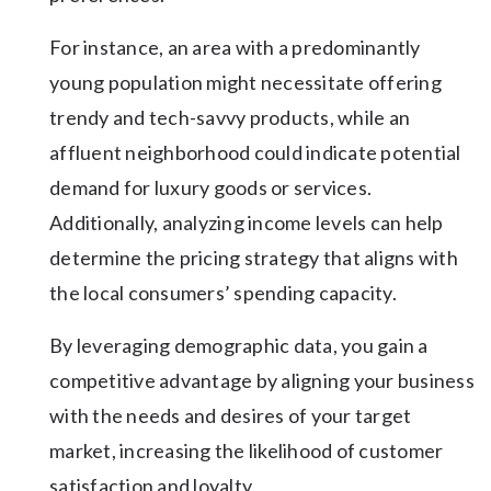
For instance, an area with a predominantly
young population might necessitate offering
trendy and tech-savvy products, while an
affluent neighborhood could indicate potential
demand for luxury goods or services.
Additionally, analyzing income levels can help
determine the pricing strategy that aligns with
the local consumers’ spending capacity.
By leveraging demographic data, you gain a
competitive advantage by aligning your business
with the needs and desires of your target
market, increasing the likelihood of customer
satisfaction and loyalty.