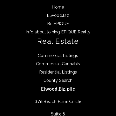
Home
Elwood.Biz
Be EPIQUE
Info about joining EPIQUE Realty
Real Estate
Commercial Listings
Commercial-Cannabis
Residential Listings
County Search
Elwood.Biz, pllc
376 Beach Farm Circle
Suite 5