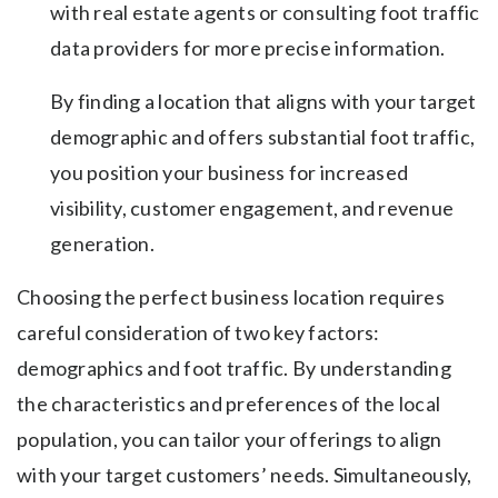
with real estate agents or consulting foot traffic
data providers for more precise information.
By finding a location that aligns with your target
demographic and offers substantial foot traffic,
you position your business for increased
visibility, customer engagement, and revenue
generation.
Choosing the perfect business location requires
careful consideration of two key factors:
demographics and foot traffic. By understanding
the characteristics and preferences of the local
population, you can tailor your offerings to align
with your target customers’ needs. Simultaneously,