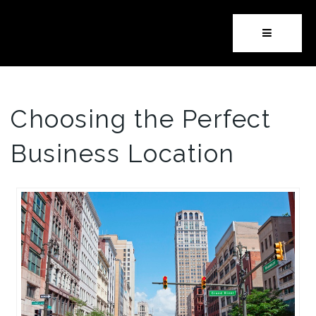
Button i
Choosing the Perfect
Business Location