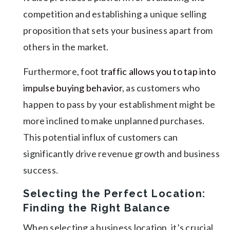
competition and establishing a unique selling
proposition that sets your business apart from
others in the market.
Furthermore, foot
traffic allows you to tap into
impulse buying behavior
, as customers who
happen to pass by your establishment might be
more inclined to make unplanned purchases.
This potential influx of customers can
significantly drive revenue growth and business
success.
Selecting the Perfect Location:
Finding the Right Balance
When selecting a business location, it’s crucial