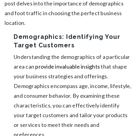
post delves into the importance of demographics
and foot traffic in choosing the perfect business
location.
Demographics: Identifying Your
Target Customers
Understanding the demographics of a particular
area can
provide invaluable insights
that shape
your business strategies and offerings.
Demographics encompass age, income, lifestyle,
and consumer behavior. By examining these
characteristics, you can effectively identify
your target customers and tailor your products
or services to meet their needs and
preferences.