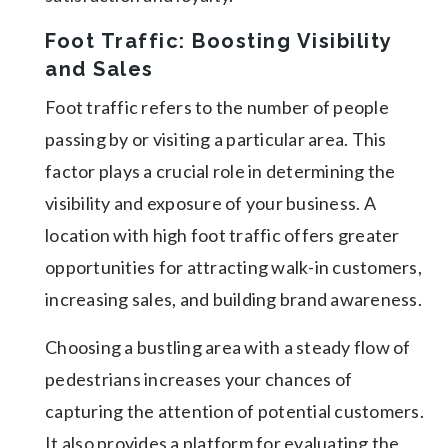
Foot Traffic: Boosting Visibility
and Sales
Foot traffic refers to the number of people
passing by or visiting a particular area. This
factor plays a crucial role in determining the
visibility and exposure of your business. A
location with high foot traffic offers greater
opportunities for attracting walk-in customers,
increasing sales, and building brand awareness.
Choosing a bustling area with a steady flow of
pedestrians increases your chances of
capturing the attention of potential customers.
It also provides a platform for evaluating the