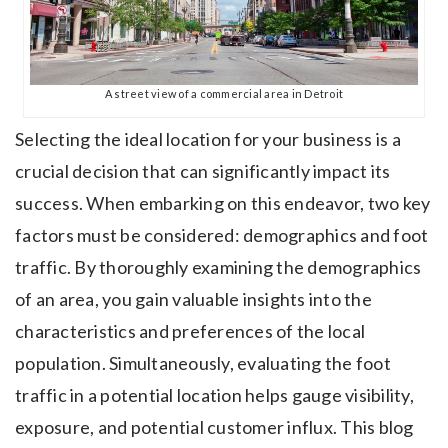
A street view of a commercial area in Detroit
Selecting the ideal location for your business is a
crucial decision that can significantly impact its
success. When embarking on this endeavor, two key
factors must be considered: demographics and foot
traffic. By thoroughly examining the demographics
of an area, you gain valuable insights into the
characteristics and preferences of the local
population. Simultaneously, evaluating the foot
traffic in a potential location helps gauge visibility,
exposure, and potential customer influx. This blog