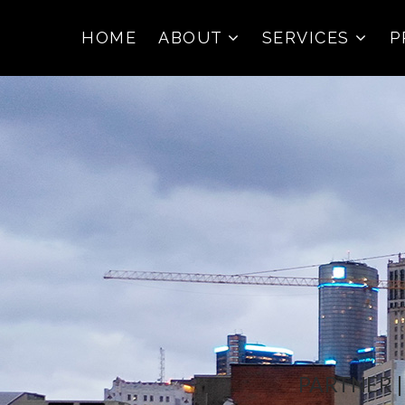
HOME
ABOUT
SERVICES
P
PARTNER 