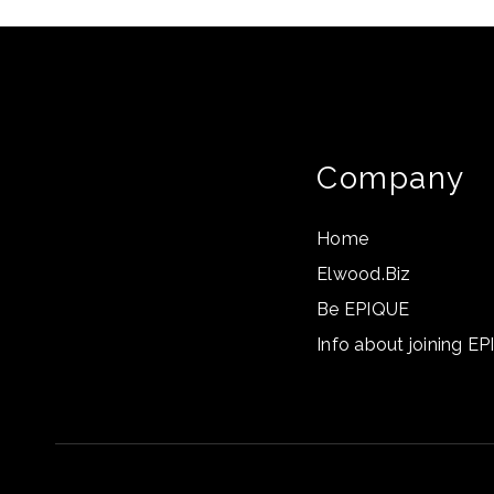
Company
Home
Elwood.Biz
Be EPIQUE
Info about joining E