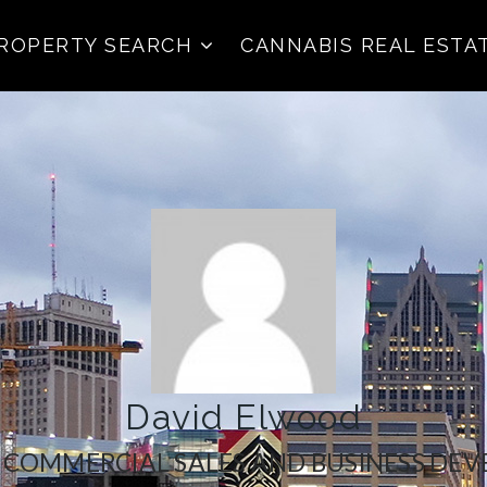
ROPERTY SEARCH
CANNABIS REAL ESTA
David Elwood
| COMMERCIAL SALES AND BUSINESS DE