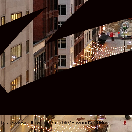
ttps://www.zillow.com/profile/Elwood%20Biz