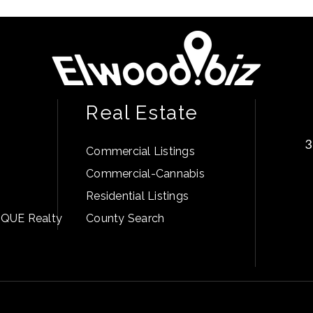
Real Estate
3
Commercial Listings
Commercial-Cannabis
Residential Listings
PIQUE Realty
County Search