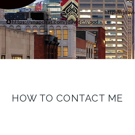
https://jdav
https://snapchat.com/jdavidelwood
HOW TO CONTACT ME