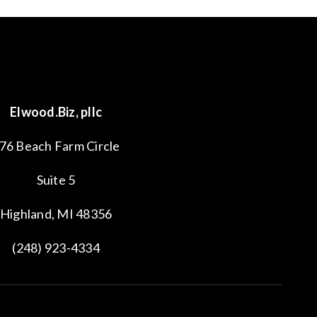
Elwood.Biz, pllc
76 Beach Farm Circle
Suite 5
Highland, MI 48356
(248) 923-4334