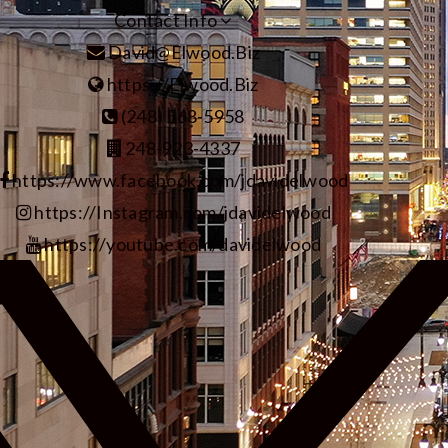
Contact Info
David@Elwood.Biz
https://Elwood.Biz
(248) 568-5958
248-923-4337
https://www.facebook.com/jdavidelwood
https://Instagram.com/jdavidelwood
https://youtube.com/davidelwood