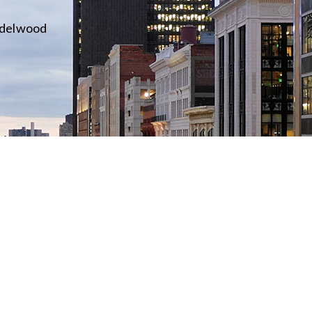
idelwood