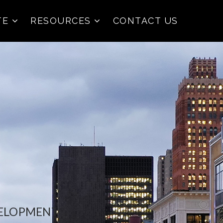
TE
RESOURCES
CONTACT US
VELOPMENT