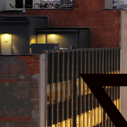
Click To Call
Click To Email