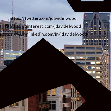
https://twitter.com/jdavidelwood
https://pinterest.com/jdavidelwood
https://www.linkedin.com/in/jdavidelwood/